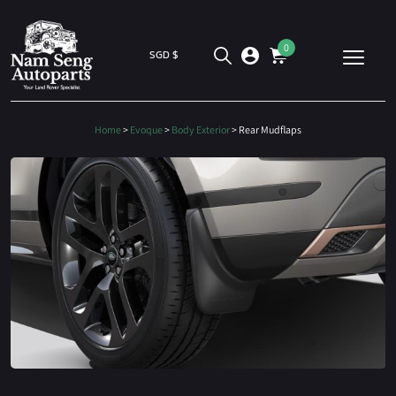
0
SGD $
Home
>
Evoque
>
Body Exterior
> Rear Mudflaps