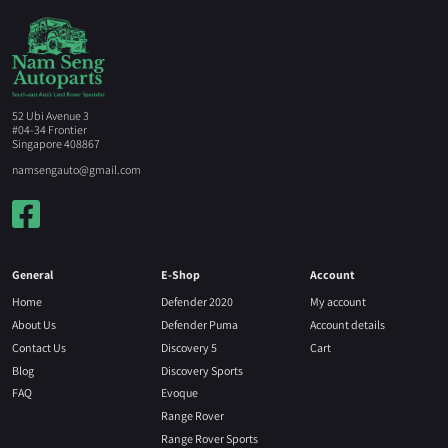
52 Ubi Avenue 3
#04-34 Frontier
Singapore 408867
namsengauto@gmail.com
General
E-Shop
Account
Home
Defender 2020
My account
About Us
Defender Puma
Account details
Contact Us
Discovery 5
Cart
Blog
Discovery Sports
FAQ
Evoque
Range Rover
Range Rover Sports