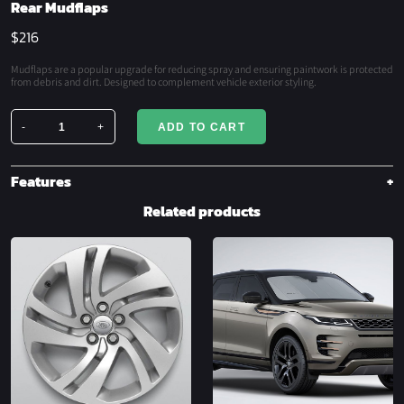
Rear Mudflaps
$
216
Mudflaps are a popular upgrade for reducing spray and ensuring paintwork is protected
from debris and dirt. Designed to complement vehicle exterior styling.
-
+
ADD TO CART
Rear
Mudflaps
quantity
Features
Related products