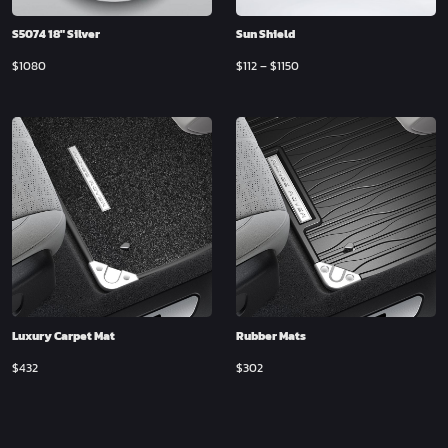
S5074 18″ Silver
Sun Shield
$
1080
$
112
–
$
1150
Luxury Carpet Mat
Rubber Mats
$
432
$
302