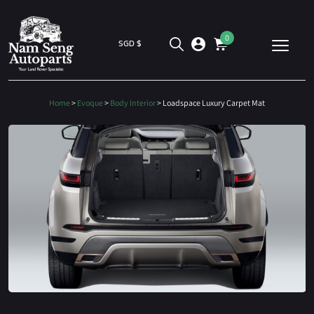
0
SGD $
Home
>
Evoque
>
Body Interior
> Loadspace Luxury Carpet Mat