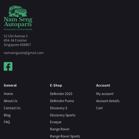
52 Ubi Avenue 3
#04-34 Frontier
Singapore 408867
namsengauto@gmail.com
General
E-Shop
Account
Home
Defender 2020
My account
About Us
Defender Puma
Account details
Contact Us
Discovery 5
Cart
Blog
Discovery Sports
FAQ
Evoque
Range Rover
Range Rover Sports