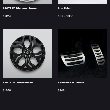
S5077 21″ Diamond Turned
Sun Shield
$
2052
$
112
–
$
1150
S5079 20″ Gloss Black
Sport Pedal Covers
$
1868
$
248