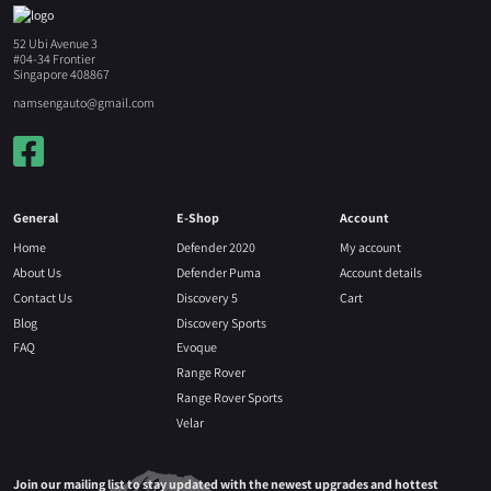
52 Ubi Avenue 3
#04-34 Frontier
Singapore 408867
namsengauto@gmail.com
General
E-Shop
Account
Home
Defender 2020
My account
About Us
Defender Puma
Account details
Contact Us
Discovery 5
Cart
Blog
Discovery Sports
FAQ
Evoque
Range Rover
Range Rover Sports
Velar
Join our mailing list to stay updated with the newest upgrades and hottest