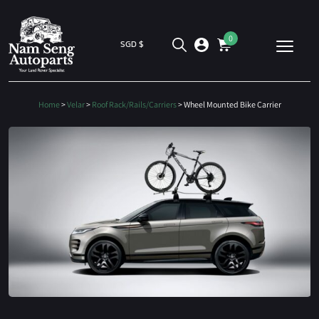
0
SGD $
Home
>
Velar
>
Roof Rack/Rails/Carriers
> Wheel Mounted Bike Carrier