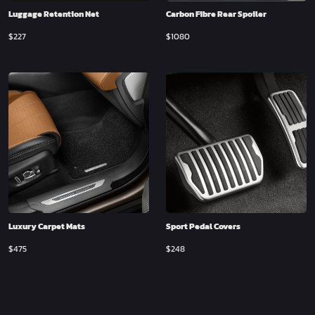
Luggage Retention Net
Carbon Fibre Rear Spoiler
$
227
$
1080
Luxury Carpet Mats
Sport Pedal Covers
$
475
$
248