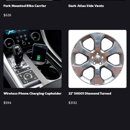
Fork Mounted Bike Carrier
Dark Atlas Side Vents
$
626
Wireless Phone Charging Cupholder
22″ S6001 Diamond Turned
$
594
$
3132