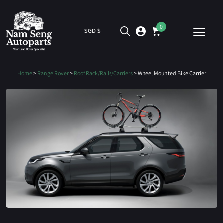
0
SGD $
Home
>
Range Rover
>
Roof Rack/Rails/Carriers
> Wheel Mounted Bike Carrier