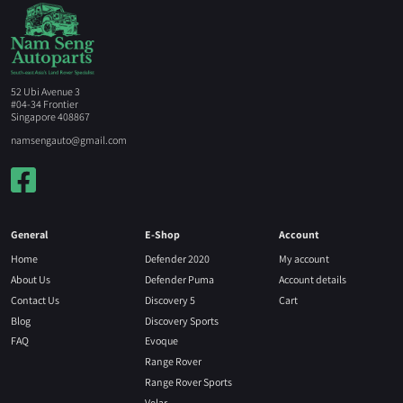
52 Ubi Avenue 3
#04-34 Frontier
Singapore 408867
namsengauto@gmail.com
General
E-Shop
Account
Home
Defender 2020
My account
About Us
Defender Puma
Account details
Contact Us
Discovery 5
Cart
Blog
Discovery Sports
FAQ
Evoque
Range Rover
Range Rover Sports
Velar