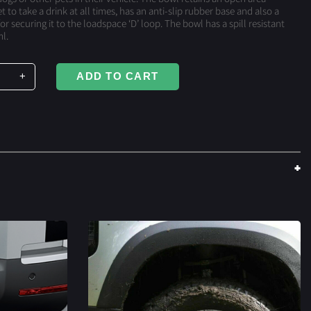
t to take a drink at all times, has an anti-slip rubber base and also a
or securing it to the loadspace ‘D’ loop. The bowl has a spill resistant
l.
+
ADD TO CART