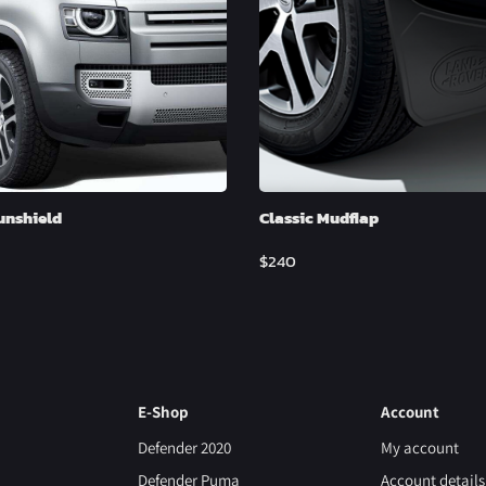
unshield
Classic Mudflap
$
240
E-Shop
Account
Defender 2020
My account
Defender Puma
Account details