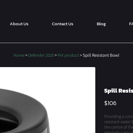
About Us
Contact Us
Blog
F
Home
>
Defender 2020
>
Pet product
> Spill Resistant Bowl
Spill Resi
$
106
Providing a conve
resistant water 
the centre of th
regularly carry 