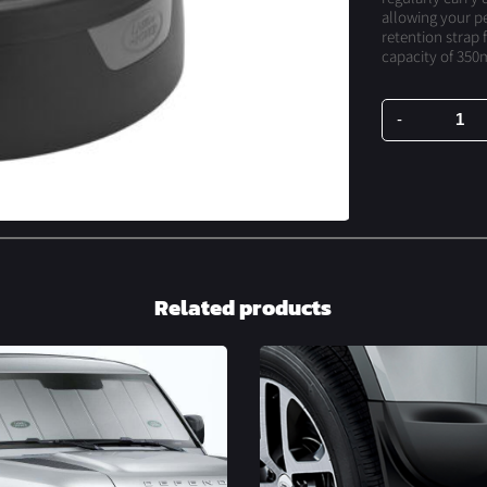
allowing your pe
retention strap f
capacity of 350m
-
Spill
Resistant
Bowl
quantity
Related products