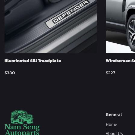
Illuminated Sill Treadplate
Windscreen S
$
380
$
227
General
Home
About Us