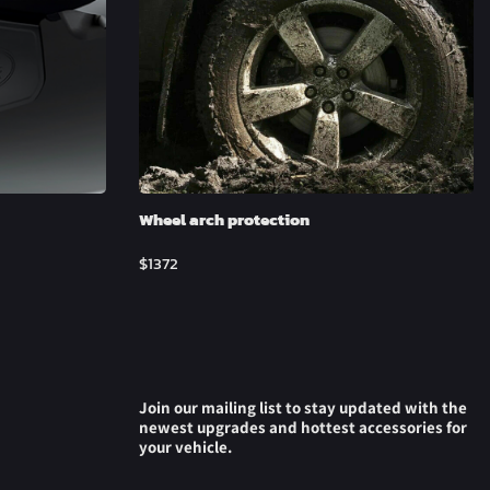
Wheel arch protection
$
1372
Join our mailing list to stay updated with the
newest upgrades and hottest accessories for
your vehicle.