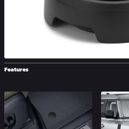
Features