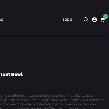
0
AQ
SGD $
stant Bowl
nient solution for use in transit or outside of the vehicle, the spill
bowl incorporates a clever design feature which redirects water towards
e bowl when the water is disturbed, making it ideal for owners who
dogs or other pets in their vehicle. The bowl retains an open area