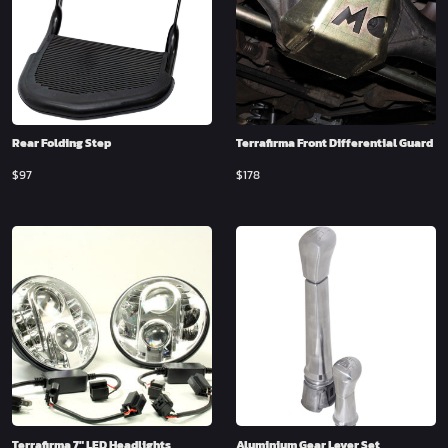
Rear Folding Step
Terrafirma Front Differential Guard
$
97
$
178
Terrafirma 7″ LED Headlights
Aluminium Gear Lever Set