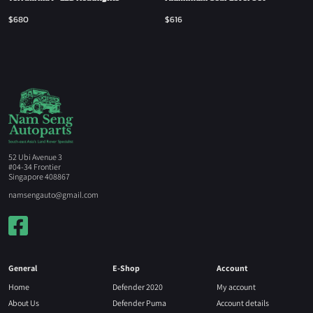
$
680
$
616
52 Ubi Avenue 3
#04-34 Frontier
Singapore 408867
namsengauto@gmail.com
General
E-Shop
Account
Home
Defender 2020
My account
About Us
Defender Puma
Account details