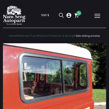
0
SGD $
Home
>
Defender Puma
>
Exterior Protection & Styling
> Side sliding window