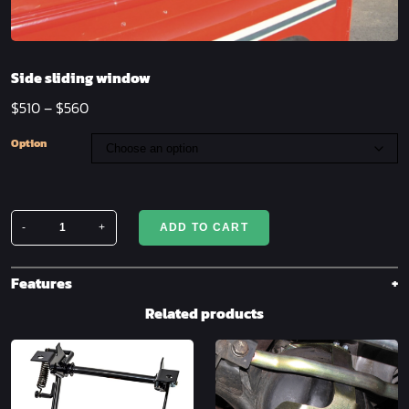
Side sliding window
$
510
–
$
560
Option
-
+
ADD TO CART
Side
sliding
window
Features
quantity
Related products