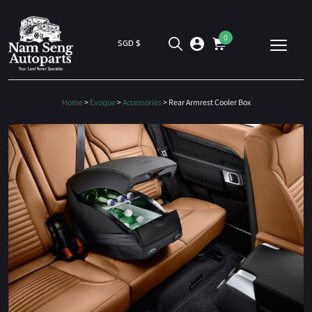
0
SGD $
Home
>
Evoque
>
Accessories
> Rear Armrest Cooler Box