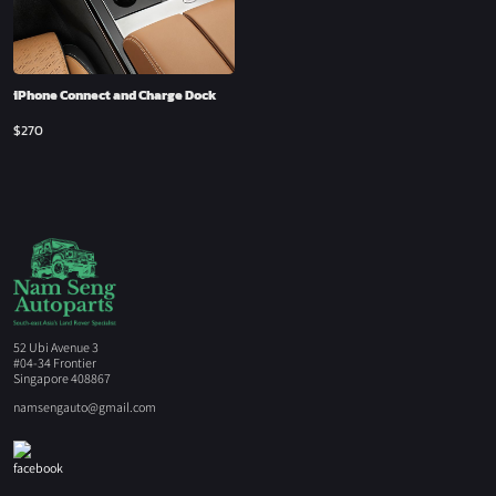
iPhone Connect and Charge Dock
$
270
52 Ubi Avenue 3
#04-34 Frontier
Singapore 408867
namsengauto@gmail.com