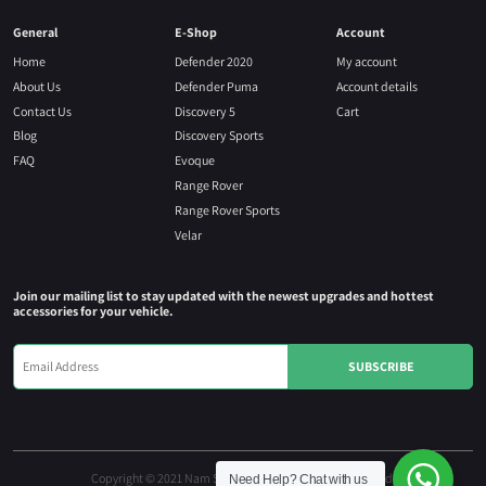
General
E-Shop
Account
Home
Defender 2020
My account
About Us
Defender Puma
Account details
Contact Us
Discovery 5
Cart
Blog
Discovery Sports
FAQ
Evoque
Range Rover
Range Rover Sports
Velar
Join our mailing list to stay updated with the newest upgrades and hottest
accessories for your vehicle.
Copyright © 2021 Nam Seng Autoparts. All rights reserved.
Need Help?
Chat with us