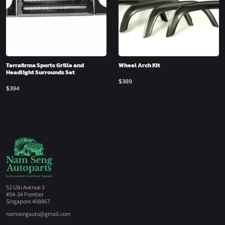
Terrafirma Sports Grille and
Wheel Arch Kit
Headlight Surrounds Set
$
389
$
394
52 Ubi Avenue 3
#04-34 Frontier
Singapore 408867
namsengauto@gmail.com