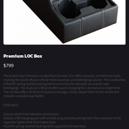
Premium LOC Box
$
799
The brand new Premium Loc Box from Exmoor Trim offers security, comfort and style,
making the inside of your vehicle more luxurious and belongings secure. The Loc Box has
a flush fit spring loaded locking latch to provide the ultimate security for your
belongings. The dual 12v USB port offers quick charging for 2 devices at a single time.
The Loc Box offers 16 litres of spacious storage, is fully carpet lined on the inside and
includes a double cup holder.
FEATURES:
Unique steel lined lockable security box
Double USB charging port with simple plug and play wiring loom that connects to the
cigarette lighter that illuminates blue
Flush fit spring-loaded locking latch supplied with two keys