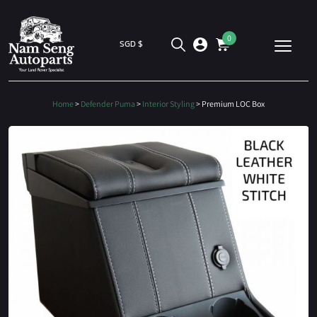
0
SGD $
Home
>
Defender Puma
>
Interior Styling
> Premium LOC Box