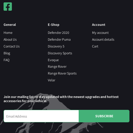
General
E-Shop
Account
Home
Defender 2020
My account
About Us
Defender Puma
Account details
Contact Us
Discovery 5
Cart
Blog
Discovery Sports
FAQ
Evoque
Range Rover
Range Rover Sports
Velar
Join our mailing list to stay updated with the newest upgrades and hottest
accessories for your vehicle.