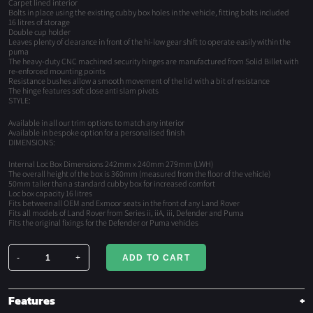
Carpet lined interior
Bolts in place using the existing cubby box holes in the vehicle, fitting bolts included
16 litres of storage
Double cup holder
Leaves plenty of clearance in front of the hi-low gear shift to operate easily within the
puma
The heavy-duty CNC machined security hinges are manufactured from Solid Billet with
re-enforced mounting points
Resistance bushes allow a smooth movement of the lid with a bit of resistance
The hinge features soft close anti slam pivots
STYLE:
Available in all our trim options to match any interior
Available in bespoke option for a personalised finish
DIMENSIONS:
Internal Loc Box Dimensions 242mm x 240mm 279mm (LWH)
The overall height of the box is 360mm (measured from the floor of the vehicle)
50mm taller than a standard cubby box for increased comfort
Loc box capacity 16 litres
Fits between all OEM and Exmoor seats in the front of any Land Rover
Fits all models of Land Rover from Series ii, iiA, iii, Defender and Puma
Fits the original fixings for the Defender or Puma vehicles
-
+
ADD TO CART
Premium
LOC
Box
Features
quantity