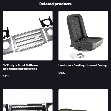
Related products
SVX-style Front Grille and
Loadspace Seating – Inward Facing
Headlight Surrounds Set
$
907
$
724