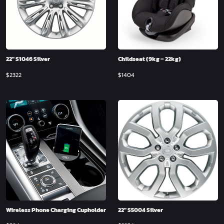
22″ S1046 Silver
Childseat (9kg – 22kg)
$
2322
$
1404
Wireless Phone Charging Cupholder
22″ S5004 Silver