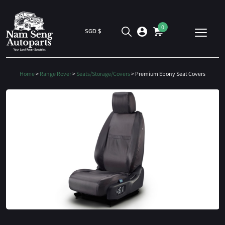
0
SGD $
Home
>
Range Rover
>
Seats/Storage/Covers
> Premium Ebony Seat Covers