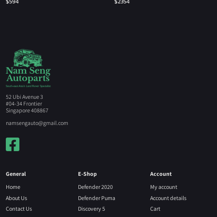
$
594
$
2354
52 Ubi Avenue 3
#04-34 Frontier
Singapore 408867
namsengauto@gmail.com
General
E-Shop
Account
Home
Defender 2020
My account
About Us
Defender Puma
Account details
Contact Us
Discovery 5
Cart