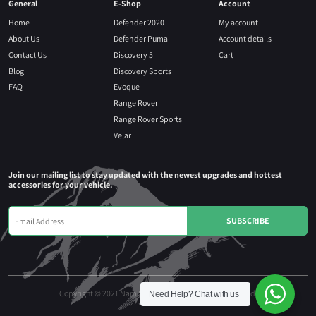
General
E-Shop
Account
Home
Defender 2020
My account
About Us
Defender Puma
Account details
Contact Us
Discovery 5
Cart
Blog
Discovery Sports
FAQ
Evoque
Range Rover
Range Rover Sports
Velar
Join our mailing list to stay updated with the newest upgrades and hottest
accessories for your vehicle.
Copyright © 2021 Nam Seng Autoparts. All rights reserved.
Need Help?
Chat with us