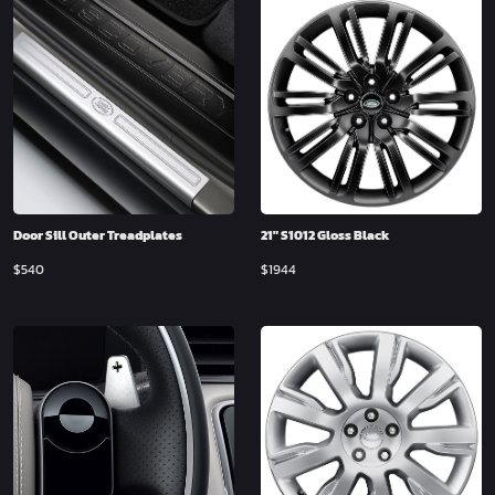
Door Sill Outer Treadplates
21″ S1012 Gloss Black
$
540
$
1944