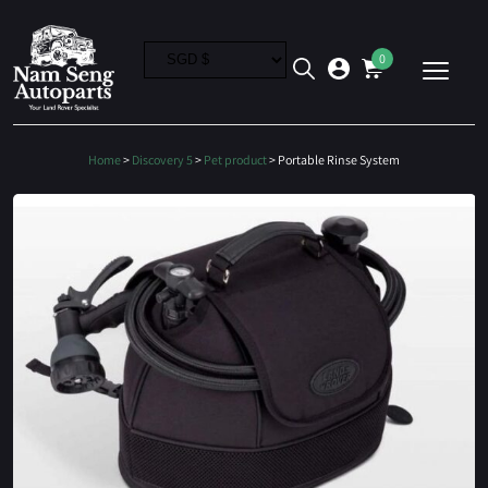
0
Home
>
Discovery 5
>
Pet product
> Portable Rinse System