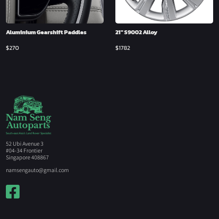
Aluminium Gearshift Paddles
21″ S9002 Alloy
$
270
$
1782
52 Ubi Avenue 3
#04-34 Frontier
Singapore 408867
namsengauto@gmail.com