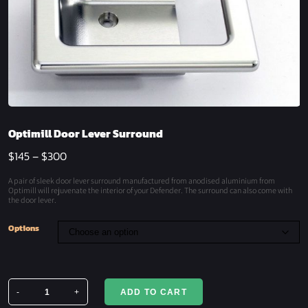
Optimill Door Lever Surround
$
145
–
$
300
A pair of sleek door lever surround manufactured from anodised aluminium from
Optimill will rejuvenate the interior of your Defender. The surround can also come with
the door lever.
Options
-
+
ADD TO CART
Optimill