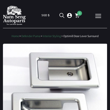
0
SGD $
Home
>
Defender Puma
>
Interior Styling
> Optimill Door Lever Surround