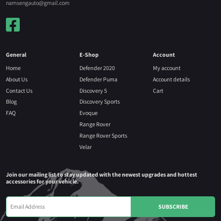
namsengauto@gmail.com
General
E-Shop
Account
Home
Defender 2020
My account
About Us
Defender Puma
Account details
Contact Us
Discovery 5
Cart
Blog
Discovery Sports
FAQ
Evoque
Range Rover
Range Rover Sports
Velar
Join our mailing list to stay updated with the newest upgrades and hottest
accessories for your vehicle.