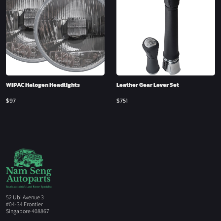
WIPAC Halogen Headlights
Leather Gear Lever Set
$
97
$
751
52 Ubi Avenue 3
#04-34 Frontier
Singapore 408867