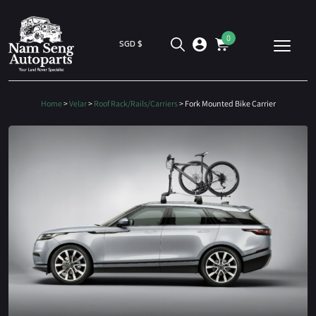
0
SGD $
Home
>
Velar
>
Roof Rack/Rails/Carriers
> Fork Mounted Bike Carrier