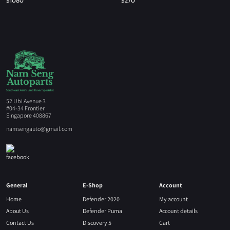
$
1080
$
270
52 Ubi Avenue 3
#04-34 Frontier
Singapore 408867
namsengauto@gmail.com
General
E-Shop
Account
Home
Defender 2020
My account
About Us
Defender Puma
Account details
Contact Us
Discovery 5
Cart