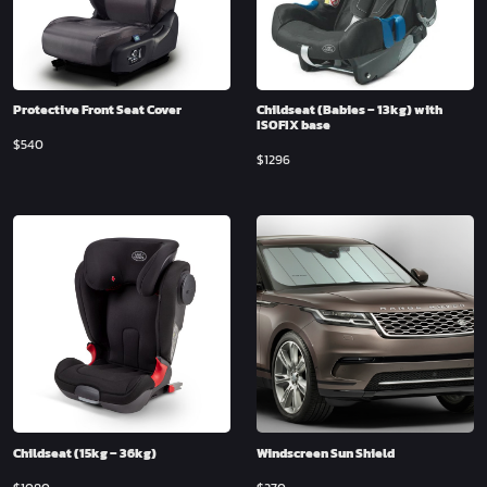
Protective Front Seat Cover
Childseat (Babies – 13kg) with
ISOFIX base
$
540
$
1296
Childseat (15kg – 36kg)
Windscreen Sun Shield