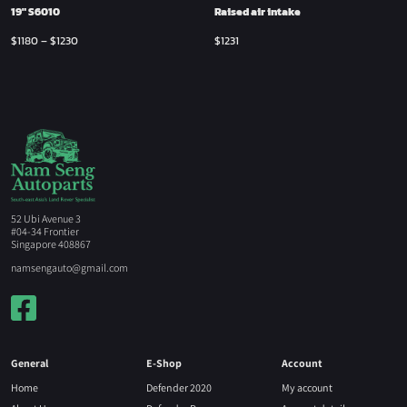
19″ S6010
Raised air intake
$
1180
–
$
1230
$
1231
52 Ubi Avenue 3
#04-34 Frontier
Singapore 408867
namsengauto@gmail.com
General
E-Shop
Account
Home
Defender 2020
My account