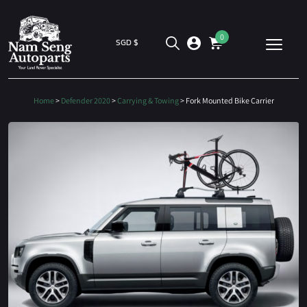
0
SGD $
Home
>
Defender 2020
>
Carrying & Towing
> Fork Mounted Bike Carrier