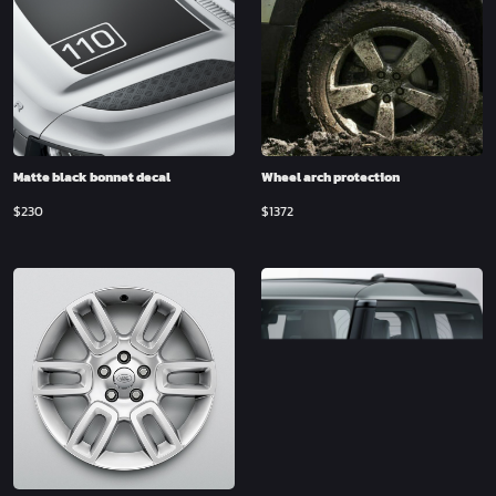
Matte black bonnet decal
Wheel arch protection
$
230
$
1372