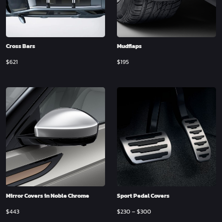
Cross Bars
Mudflaps
$
621
$
195
Mirror Covers in Noble Chrome
Sport Pedal Covers
$
443
$
230
–
$
300