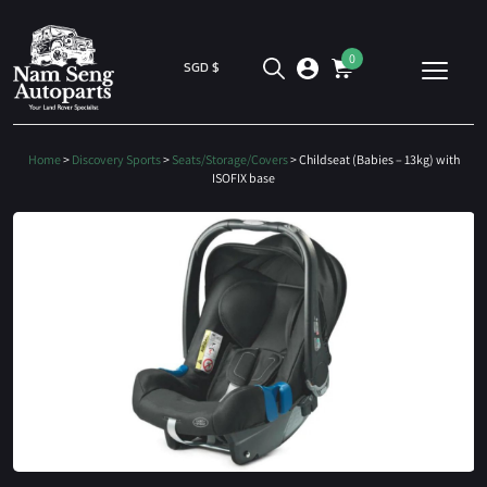
0
SGD $
Home
>
Discovery Sports
>
Seats/Storage/Covers
> Childseat (Babies – 13kg) with
ISOFIX base