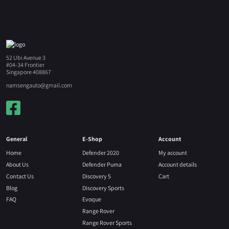
52 Ubi Avenue 3
#04-34 Frontier
Singapore 408867
namsengauto@gmail.com
General
E-Shop
Account
Home
Defender 2020
My account
About Us
Defender Puma
Account details
Contact Us
Discovery 5
Cart
Blog
Discovery Sports
FAQ
Evoque
Range Rover
Range Rover Sports