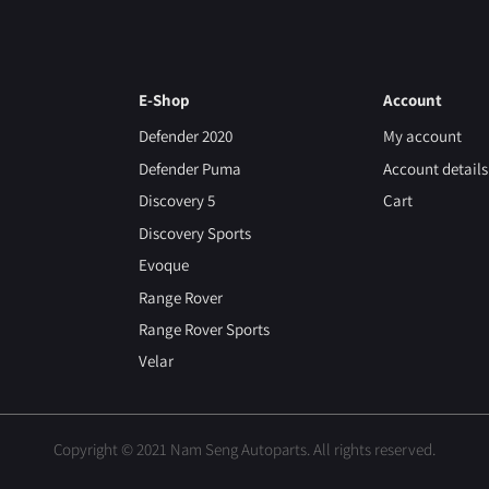
E-Shop
Account
Defender 2020
My account
Defender Puma
Account details
Discovery 5
Cart
Discovery Sports
Evoque
Range Rover
Range Rover Sports
Velar
Copyright © 2021 Nam Seng Autoparts. All rights reserved.