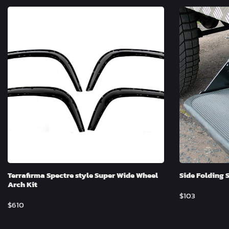
Terrafirma Spectre style Super Wide Wheel
Side Folding 
Arch Kit
$
103
$
610