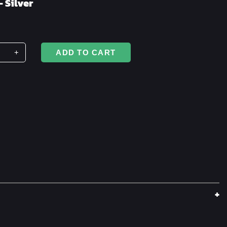
– Silver
+
ADD TO CART