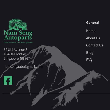
General
Home
About Us
Contact Us
52 Ubi Avenue 3
Blog
#04-34 Frontier
Singapore 408867
FAQ
namsengauto@gmail.com