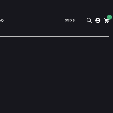
0
AQ
SGD $