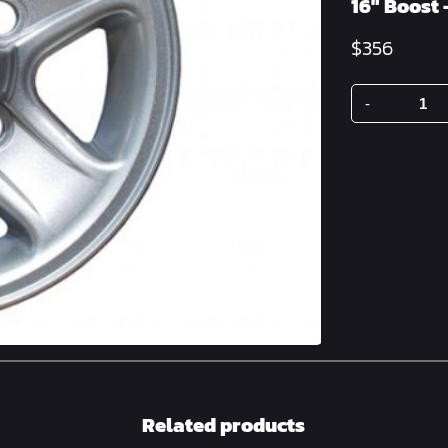
16″ Boost 
$
356
-
16"
Boost
-
Silver
quantity
Related products