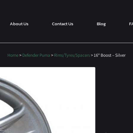
About Us
Contact Us
Blog
F
Home
>
Defender Puma
>
Rims/Tyres/Spacers
> 16″ Boost – Silver