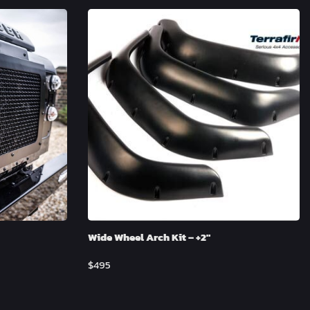
Wide Wheel Arch Kit – +2″
$
495