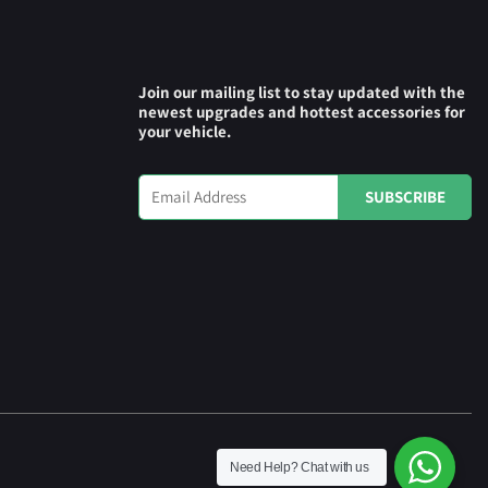
Join our mailing list to stay updated with the
newest upgrades and hottest accessories for
your vehicle.
Need Help?
Chat with us