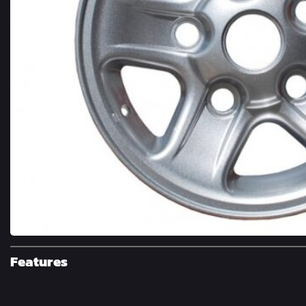
Features