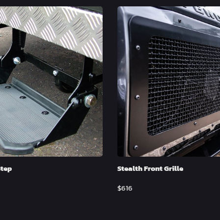
Step
Stealth Front Grille
$
616