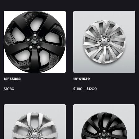
18″ S5088
19″ S1039
$
1080
$
1180
–
$
1200