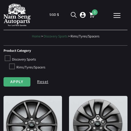
0
SGD $
Home
>
Discovery Sports
> Rims/Tyres/Spacers
Product Category
Discovery Sports
Rims/Tyres/Spacers
APPLY
Reset