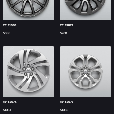
17″ S1005
17″ S5073
$
896
$
788
18″ S5074
18″ S5075
$
1053
$
1058