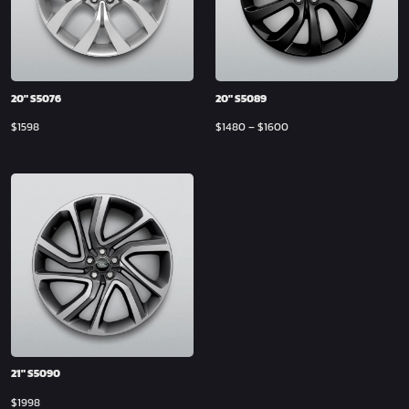
20″ S5076
20″ S5089
$
1598
$
1480
–
$
1600
21″ S5090
$
1998