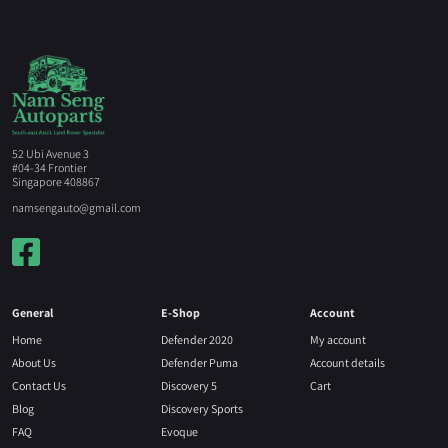
52 Ubi Avenue 3
#04-34 Frontier
Singapore 408867
namsengauto@gmail.com
General
E-Shop
Account
Home
Defender 2020
My account
About Us
Defender Puma
Account details
Contact Us
Discovery 5
Cart
Blog
Discovery Sports
FAQ
Evoque