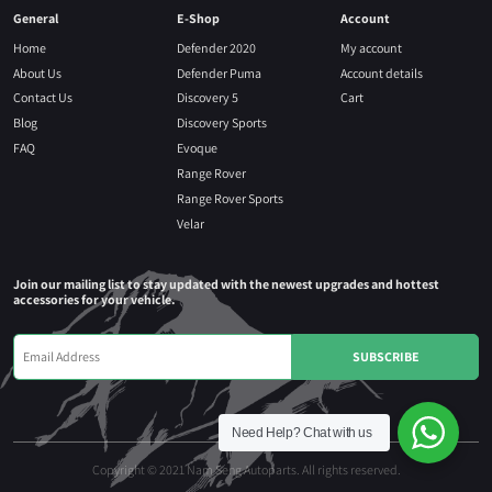
General
E-Shop
Account
Home
Defender 2020
My account
About Us
Defender Puma
Account details
Contact Us
Discovery 5
Cart
Blog
Discovery Sports
FAQ
Evoque
Range Rover
Range Rover Sports
Velar
Join our mailing list to stay updated with the newest upgrades and hottest
accessories for your vehicle.
Need Help?
Chat with us
Copyright © 2021 Nam Seng Autoparts. All rights reserved.