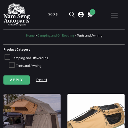
0
SGD $
Home
>
Camping and Off Roading
> Tents and Awning
Product Category
Camping and Off Roading
Tents and Awning
APPLY
Reset