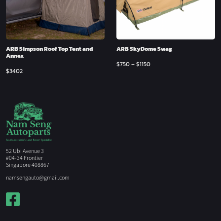
ARB Simpson Roof Top Tent and
ARB SkyDome Swag
Annex
$
750
–
$
1150
$
3402
52 Ubi Avenue 3
#04-34 Frontier
Singapore 408867
namsengauto@gmail.com